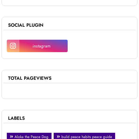
SOCIAL PLUGIN
instagram
TOTAL PAGEVIEWS
LABELS
Aloka the Peace Dog
build peace habits peace guide