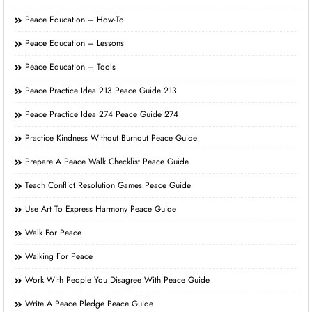
Peace Education – How-To
Peace Education – Lessons
Peace Education – Tools
Peace Practice Idea 213 Peace Guide 213
Peace Practice Idea 274 Peace Guide 274
Practice Kindness Without Burnout Peace Guide
Prepare A Peace Walk Checklist Peace Guide
Teach Conflict Resolution Games Peace Guide
Use Art To Express Harmony Peace Guide
Walk For Peace
Walking For Peace
Work With People You Disagree With Peace Guide
Write A Peace Pledge Peace Guide