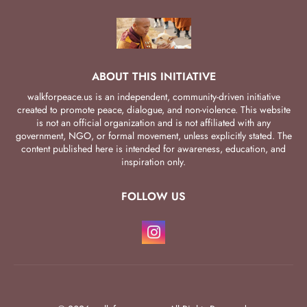
ABOUT THIS INITIATIVE
walkforpeace.us is an independent, community-driven initiative
created to promote peace, dialogue, and non-violence. This website
is not an official organization and is not affiliated with any
government, NGO, or formal movement, unless explicitly stated. The
content published here is intended for awareness, education, and
inspiration only.
FOLLOW US