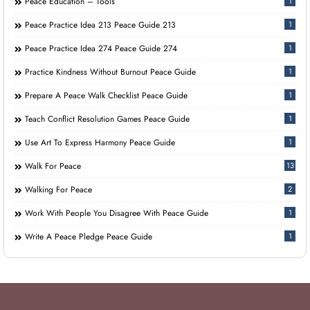
Peace Education – Tools
1
Peace Practice Idea 213 Peace Guide 213
1
Peace Practice Idea 274 Peace Guide 274
1
Practice Kindness Without Burnout Peace Guide
1
Prepare A Peace Walk Checklist Peace Guide
1
Teach Conflict Resolution Games Peace Guide
1
Use Art To Express Harmony Peace Guide
1
Walk For Peace
13
Walking For Peace
2
Work With People You Disagree With Peace Guide
1
Write A Peace Pledge Peace Guide
1