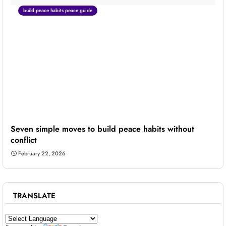
build peace habits peace guide
Seven simple moves to build peace habits without
conflict
February 22, 2026
TRANSLATE