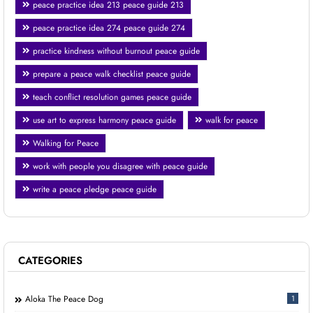
peace practice idea 213 peace guide 213
peace practice idea 274 peace guide 274
practice kindness without burnout peace guide
prepare a peace walk checklist peace guide
teach conflict resolution games peace guide
use art to express harmony peace guide
walk for peace
Walking for Peace
work with people you disagree with peace guide
write a peace pledge peace guide
CATEGORIES
Aloka The Peace Dog
1