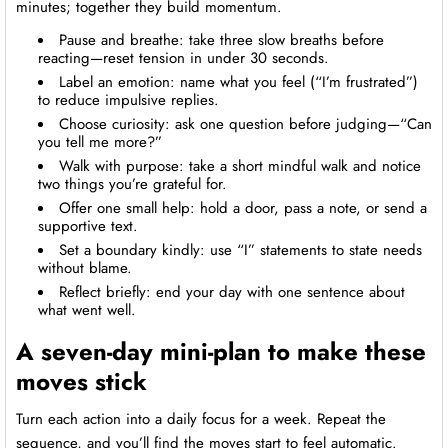
minutes; together they build momentum.
Pause and breathe: take three slow breaths before
reacting—reset tension in under 30 seconds.
Label an emotion: name what you feel (“I’m frustrated”)
to reduce impulsive replies.
Choose curiosity: ask one question before judging—“Can
you tell me more?”
Walk with purpose: take a short mindful walk and notice
two things you’re grateful for.
Offer one small help: hold a door, pass a note, or send a
supportive text.
Set a boundary kindly: use “I” statements to state needs
without blame.
Reflect briefly: end your day with one sentence about
what went well.
A seven-day mini-plan to make these
moves stick
Turn each action into a daily focus for a week. Repeat the
sequence, and you’ll find the moves start to feel automatic.