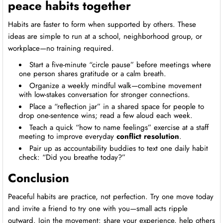
peace habits together
Habits are faster to form when supported by others. These
ideas are simple to run at a school, neighborhood group, or
workplace—no training required.
Start a five-minute “circle pause” before meetings where
one person shares gratitude or a calm breath.
Organize a weekly mindful walk—combine movement
with low-stakes conversation for stronger connections.
Place a “reflection jar” in a shared space for people to
drop one-sentence wins; read a few aloud each week.
Teach a quick “how to name feelings” exercise at a staff
meeting to improve everyday
conflict resolution
.
Pair up as accountability buddies to text one daily habit
check: “Did you breathe today?”
Conclusion
Peaceful habits are practice, not perfection. Try one move today
and invite a friend to try one with you—small acts ripple
outward. Join the movement: share your experience, help others