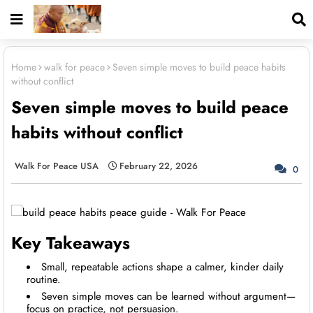
Home
walk for peace
Seven simple moves to build peace habits
without conflict
Seven simple moves to build peace
habits without conflict
Walk For Peace USA
February 22, 2026
0
Key Takeaways
Small, repeatable actions shape a calmer, kinder daily
routine.
Seven simple moves can be learned without argument—
focus on practice, not persuasion.