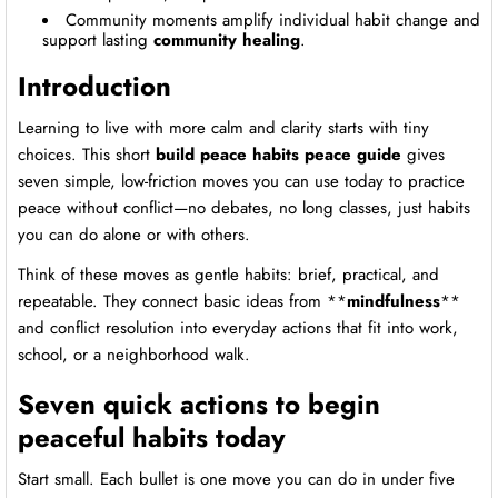
Community moments amplify individual habit change and
support lasting
community healing
.
Introduction
Learning to live with more calm and clarity starts with tiny
choices. This short
build peace habits peace guide
gives
seven simple, low-friction moves you can use today to practice
peace without conflict—no debates, no long classes, just habits
you can do alone or with others.
Think of these moves as gentle habits: brief, practical, and
repeatable. They connect basic ideas from **
mindfulness
**
and conflict resolution into everyday actions that fit into work,
school, or a neighborhood walk.
Seven quick actions to begin
peaceful habits today
Start small. Each bullet is one move you can do in under five