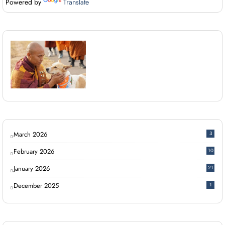
Powered by
Translate
March 2026
3
February 2026
10
January 2026
21
December 2025
1