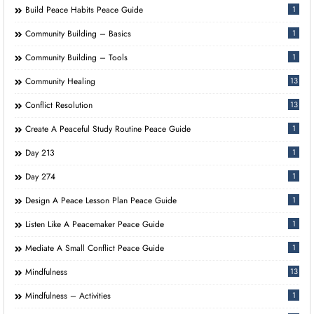
Build Peace Habits Peace Guide
1
Community Building – Basics
1
Community Building – Tools
1
Community Healing
13
Conflict Resolution
13
Create A Peaceful Study Routine Peace Guide
1
Day 213
1
Day 274
1
Design A Peace Lesson Plan Peace Guide
1
Listen Like A Peacemaker Peace Guide
1
Mediate A Small Conflict Peace Guide
1
Mindfulness
13
Mindfulness – Activities
1