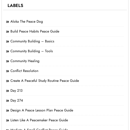
LABELS
Aloka The Peace Dog
Build Peace Habits Peace Guide
Community Building – Basics
Community Building – Tools
Community Healing
Conflict Resolution
Create A Peaceful Study Routine Peace Guide
Day 213
Day 274
Design A Peace Lesson Plan Peace Guide
Listen Like A Peacemaker Peace Guide