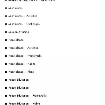
Mediate A Small Conflict Peace Guide
Mindfulness
Mindfulness – Activities
Mindfulness – Challenges
Mission & Vision
Nonviolence
Nonviolence – Activities
Nonviolence – Frameworks
Nonviolence – Habits
Nonviolence – Plans
Peace Education
Peace Education
Peace Education – Frameworks
Peace Education – Habits