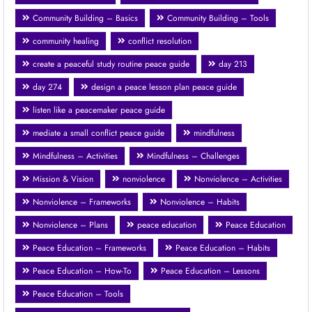
Community Building – Basics
Community Building – Tools
community healing
conflict resolution
create a peaceful study routine peace guide
day 213
day 274
design a peace lesson plan peace guide
listen like a peacemaker peace guide
mediate a small conflict peace guide
mindfulness
Mindfulness – Activities
Mindfulness – Challenges
Mission & Vision
nonviolence
Nonviolence – Activities
Nonviolence – Frameworks
Nonviolence – Habits
Nonviolence – Plans
peace education
Peace Education
Peace Education – Frameworks
Peace Education – Habits
Peace Education – How-To
Peace Education – Lessons
Peace Education – Tools