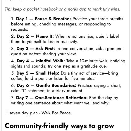
Tip: keep a pocket notebook or a notes app to mark tiny wins.
Day 1 — Pause & Breathe:
Practice your three breaths
before eating, checking messages, or responding to
requests.
Day 2 — Name It:
When emotions rise, quietly label
them to yourself to lessen reactivity.
Day 3 — Ask First:
In one conversation, ask a genuine
question before sharing your view.
Day 4 — Mindful Walk:
Take a 10-minute walk, noticing
sights and sounds; try one step as a gratitude cue.
Day 5 — Small Help:
Do a tiny act of service—bring
coffee, lend a pen, or listen for five minutes.
Day 6 — Gentle Boundaries:
Practice saying a short,
calm “I” statement in a tricky moment.
Day 7 — One-Sentence Reflection:
End the day by
writing one sentence about what went well and why.
Community-friendly ways to grow