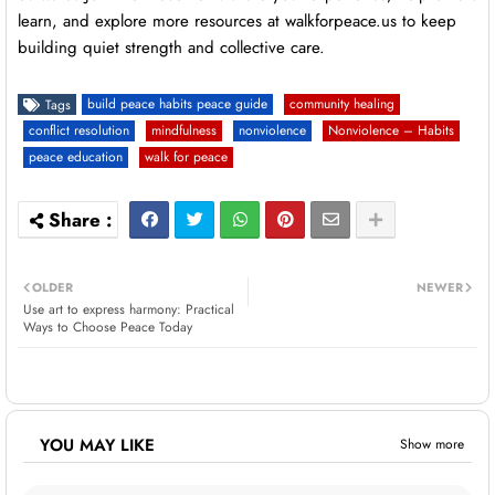
learn, and explore more resources at walkforpeace.us to keep
building quiet strength and collective care.
build peace habits peace guide
community healing
Tags
conflict resolution
mindfulness
nonviolence
Nonviolence – Habits
peace education
walk for peace
OLDER
NEWER
Use art to express harmony: Practical
Ways to Choose Peace Today
YOU MAY LIKE
Show more