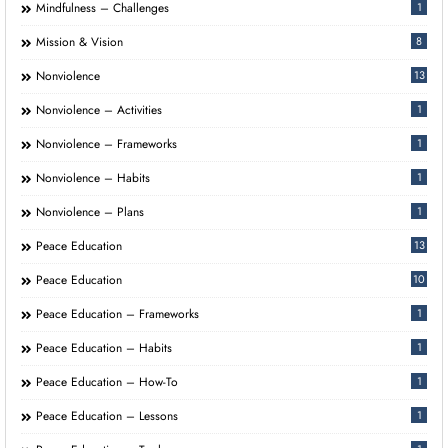
Mindfulness – Challenges
1
Mission & Vision
8
Nonviolence
13
Nonviolence – Activities
1
Nonviolence – Frameworks
1
Nonviolence – Habits
1
Nonviolence – Plans
1
Peace Education
13
Peace Education
10
Peace Education – Frameworks
1
Peace Education – Habits
1
Peace Education – How-To
1
Peace Education – Lessons
1