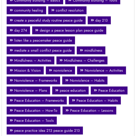
Community Building – Basics
Community Building – Tools
community healing
conflict resolution
create a peaceful study routine peace guide
day 213
day 274
design a peace lesson plan peace guide
listen like a peacemaker peace guide
mediate a small conflict peace guide
mindfulness
Mindfulness – Activities
Mindfulness – Challenges
Mission & Vision
nonviolence
Nonviolence – Activities
Nonviolence – Frameworks
Nonviolence – Habits
Nonviolence – Plans
peace education
Peace Education
Peace Education – Frameworks
Peace Education – Habits
Peace Education – How-To
Peace Education – Lessons
Peace Education – Tools
peace practice idea 213 peace guide 213