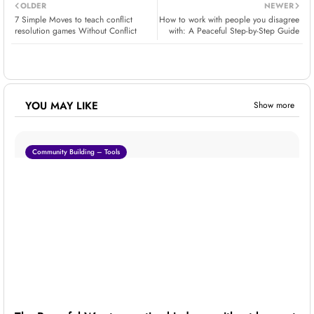
OLDER
NEWER
7 Simple Moves to teach conflict
How to work with people you disagree
resolution games Without Conflict
with: A Peaceful Step-by-Step Guide
YOU MAY LIKE
Show more
Community Building – Tools