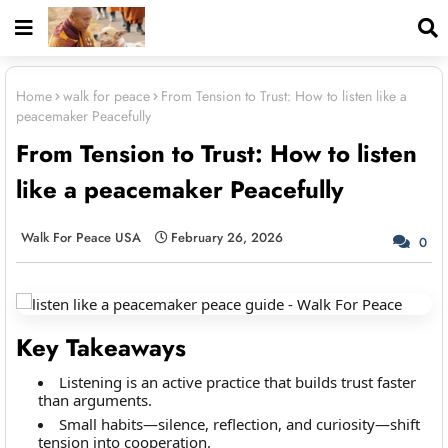
Home
walk for peace
From Tension to Trust: How to listen like a
peacemaker Peacefully
From Tension to Trust: How to listen
like a peacemaker Peacefully
Walk For Peace USA
February 26, 2026
0
Key Takeaways
Listening is an active practice that builds trust faster
than arguments.
Small habits—silence, reflection, and curiosity—shift
tension into cooperation.