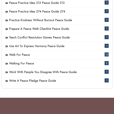
Peace Practice Idea 213 Peace Guide 213
1
Peace Practice Idea 274 Peace Guide 274
1
Practice Kindness Without Burnout Peace Guide
1
Prepare A Peace Walk Checklist Peace Guide
1
Teach Conflict Resolution Games Peace Guide
1
Use Art To Express Harmony Peace Guide
1
Walk For Peace
13
Walking For Peace
2
Work With People You Disagree With Peace Guide
1
Write A Peace Pledge Peace Guide
1