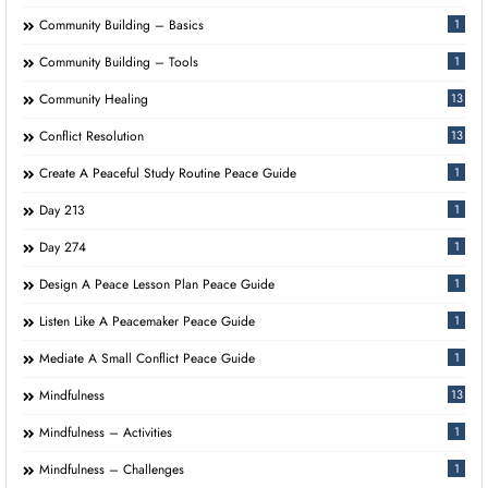
Community Building – Basics
1
Community Building – Tools
1
Community Healing
13
Conflict Resolution
13
Create A Peaceful Study Routine Peace Guide
1
Day 213
1
Day 274
1
Design A Peace Lesson Plan Peace Guide
1
Listen Like A Peacemaker Peace Guide
1
Mediate A Small Conflict Peace Guide
1
Mindfulness
13
Mindfulness – Activities
1
Mindfulness – Challenges
1