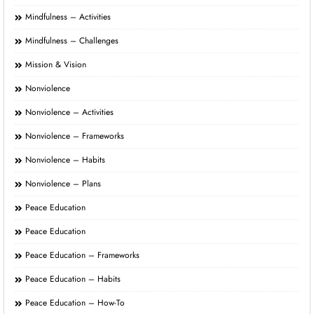
Mindfulness – Activities
Mindfulness – Challenges
Mission & Vision
Nonviolence
Nonviolence – Activities
Nonviolence – Frameworks
Nonviolence – Habits
Nonviolence – Plans
Peace Education
Peace Education
Peace Education – Frameworks
Peace Education – Habits
Peace Education – How-To