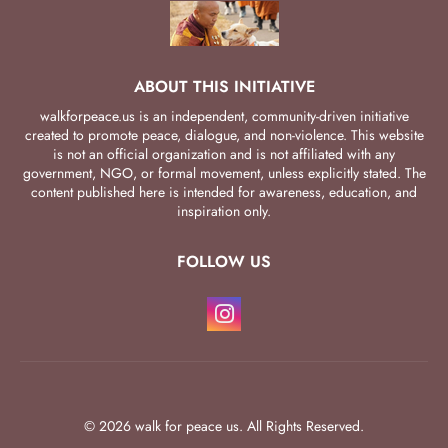
ABOUT THIS INITIATIVE
walkforpeace.us is an independent, community-driven initiative
created to promote peace, dialogue, and non-violence. This website
is not an official organization and is not affiliated with any
government, NGO, or formal movement, unless explicitly stated. The
content published here is intended for awareness, education, and
inspiration only.
FOLLOW US
© 2026 walk for peace us. All Rights Reserved.