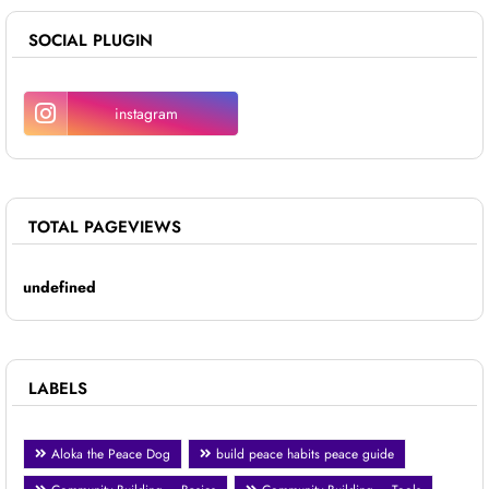
SOCIAL PLUGIN
instagram
TOTAL PAGEVIEWS
u
n
d
e
f
i
n
e
d
LABELS
Aloka the Peace Dog
build peace habits peace guide