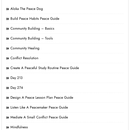
Aloka The Peace Dog
Build Peace Habits Peace Guide
Community Building – Basics
Community Building – Tools
Community Healing
Conflict Resolution
Create A Peaceful Study Routine Peace Guide
Day 213
Day 274
Design A Peace Lesson Plan Peace Guide
Listen Like A Peacemaker Peace Guide
Mediate A Small Conflict Peace Guide
Mindfulness