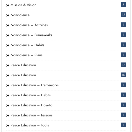
Mission & Vision
8
Nonviolence
13
Nonviolence – Activities
1
Nonviolence – Frameworks
1
Nonviolence – Habits
1
Nonviolence – Plans
1
Peace Education
13
Peace Education
10
Peace Education – Frameworks
1
Peace Education – Habits
1
Peace Education – How-To
1
Peace Education – Lessons
1
Peace Education – Tools
1