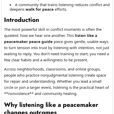
A community that trains listening reduces conflict and
deepens
walk for peace
efforts.
Introduction
The most powerful skill in conflict moments is often the
quietest: how we hear one another. This
listen like a
peacemaker peace guide
piece gives gentle, usable ways
to turn tension into trust by listening with intention, not just
waiting to reply. You don’t need training to start; you need a
few clear habits and a willingness to be present.
Across neighborhoods, classrooms, and online groups,
people who practice nonjudgmental listening create space
for repair and understanding. Whether you lead a small
circle or join a larger event, listening is the practical heart of
**nonviolence** and community healing.
Why listening like a peacemaker
changes outcomes