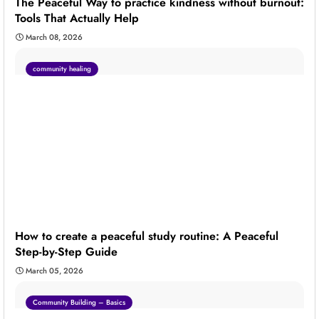
The Peaceful Way to practice kindness without burnout:
Tools That Actually Help
March 08, 2026
community healing
How to create a peaceful study routine: A Peaceful
Step-by-Step Guide
March 05, 2026
Community Building – Basics