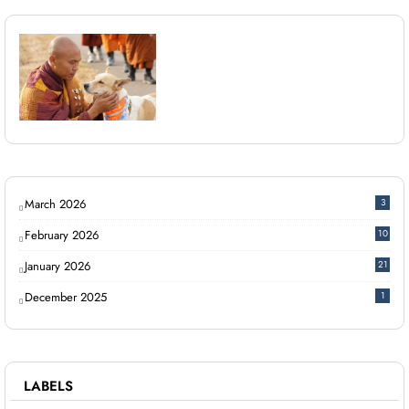
March 2026
3
February 2026
10
January 2026
21
December 2025
1
LABELS