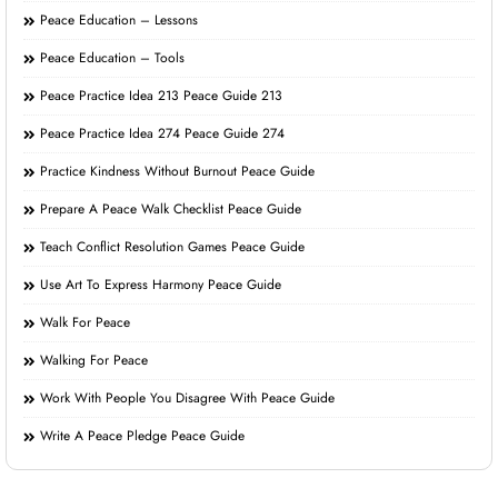
Peace Education – Lessons
Peace Education – Tools
Peace Practice Idea 213 Peace Guide 213
Peace Practice Idea 274 Peace Guide 274
Practice Kindness Without Burnout Peace Guide
Prepare A Peace Walk Checklist Peace Guide
Teach Conflict Resolution Games Peace Guide
Use Art To Express Harmony Peace Guide
Walk For Peace
Walking For Peace
Work With People You Disagree With Peace Guide
Write A Peace Pledge Peace Guide