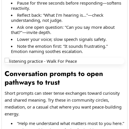
Pause for three seconds before responding—softens
reactivity.
Reflect back: “What I’m hearing is…”—check
understanding, not judge.
Ask one open question: “Can you say more about
that?”—invite depth.
Lower your voice; slow speech signals safety.
Note the emotion first: “It sounds frustrating.”
Emotion naming soothes escalation.
Conversation prompts to open
pathways to trust
Short prompts can steer tense exchanges toward curiosity
and shared meaning. Try these in community circles,
mediation, or a casual chat where you want peace-building
energy.
“Help me understand what matters most to you here.”