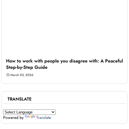
How to work with people you disagree with: A Peaceful
Step-by-Step Guide
March 03, 2026
TRANSLATE
Powered by
Translate