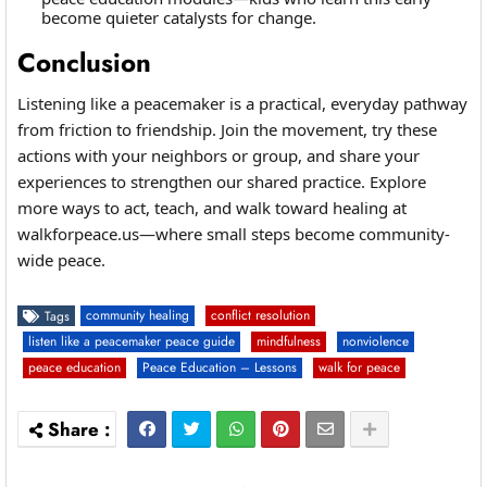
become quieter catalysts for change.
Conclusion
Listening like a peacemaker is a practical, everyday pathway
from friction to friendship. Join the movement, try these
actions with your neighbors or group, and share your
experiences to strengthen our shared practice. Explore
more ways to act, teach, and walk toward healing at
walkforpeace.us—where small steps become community-
wide peace.
community healing
conflict resolution
Tags
listen like a peacemaker peace guide
mindfulness
nonviolence
peace education
Peace Education – Lessons
walk for peace