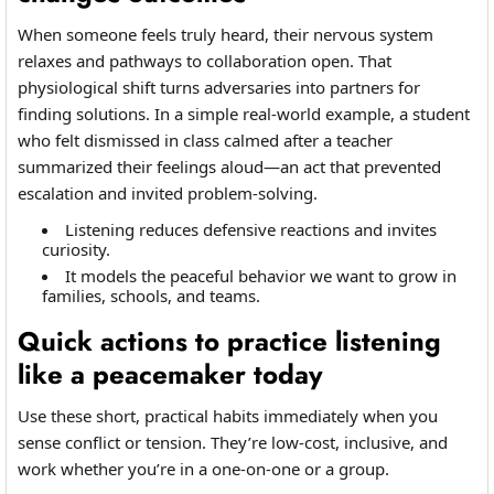
When someone feels truly heard, their nervous system
relaxes and pathways to collaboration open. That
physiological shift turns adversaries into partners for
finding solutions. In a simple real-world example, a student
who felt dismissed in class calmed after a teacher
summarized their feelings aloud—an act that prevented
escalation and invited problem-solving.
Listening reduces defensive reactions and invites
curiosity.
It models the peaceful behavior we want to grow in
families, schools, and teams.
Quick actions to practice listening
like a peacemaker today
Use these short, practical habits immediately when you
sense conflict or tension. They’re low-cost, inclusive, and
work whether you’re in a one-on-one or a group.