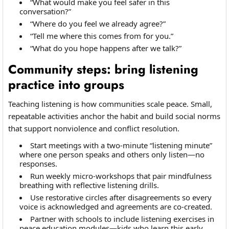
“What would make you feel safer in this
conversation?”
“Where do you feel we already agree?”
“Tell me where this comes from for you.”
“What do you hope happens after we talk?”
Community steps: bring listening
practice into groups
Teaching listening is how communities scale peace. Small,
repeatable activities anchor the habit and build social norms
that support nonviolence and conflict resolution.
Start meetings with a two-minute “listening minute”
where one person speaks and others only listen—no
responses.
Run weekly micro-workshops that pair mindfulness
breathing with reflective listening drills.
Use restorative circles after disagreements so every
voice is acknowledged and agreements are co-created.
Partner with schools to include listening exercises in
peace education modules—kids who learn this early