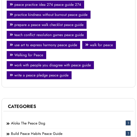
peace practice idea 274 peace guide 274
practice kindness without burnout peace guide
prepare a peace walk checklist peace guide
teach conflict resolution games peace guide
use art to express harmony peace guide
walk for peace
Walking for Peace
work with people you disagree with peace guide
write a peace pledge peace guide
CATEGORIES
Aloka The Peace Dog
1
Build Peace Habits Peace Guide
1